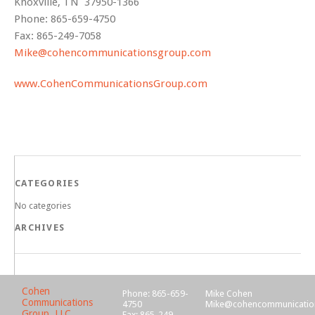
Knoxville, TN 37950-1366
Phone: 865-659-4750
Fax: 865-249-7058
Mike@cohencommunicationsgroup.com
www.CohenCommunicationsGroup.com
CATEGORIES
No categories
ARCHIVES
Cohen
Phone: 865-659-
Mike Cohen
Communications
4750
Mike@cohencommunicatio
Group, LLC
Fax: 865-249-