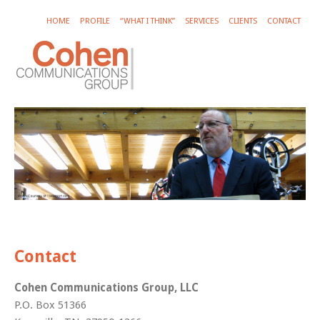
HOME
PROFILE
“WHAT I THINK”
SERVICES
CLIENTS
CONTACT
Contact
Cohen Communications Group, LLC
P.O. Box 51366